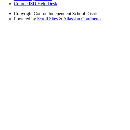
Conroe ISD Help Desk
Copyright
Conroe Independent School District
Powered by
Scroll Sites
&
Atlassian Confluence