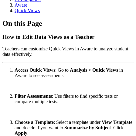
Aware
Quick Views
On this Page
How to Edit Data Views as a Teacher
Teachers can customize Quick Views in Aware to analyze student
data effectively.
Access Quick Views
: Go to
Analysis > Quick Views
in
Aware to see assessments.
Filter Assessments
: Use filters to find specific tests or
compare multiple tests.
Choose a Template
: Select a template under
View Template
and decide if you want to
Summarize by Subject
. Click
Apply
.