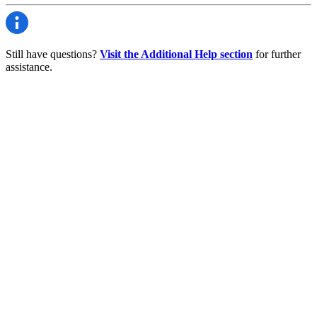
Still have questions?
Visit the Additional Help section
for further
assistance.