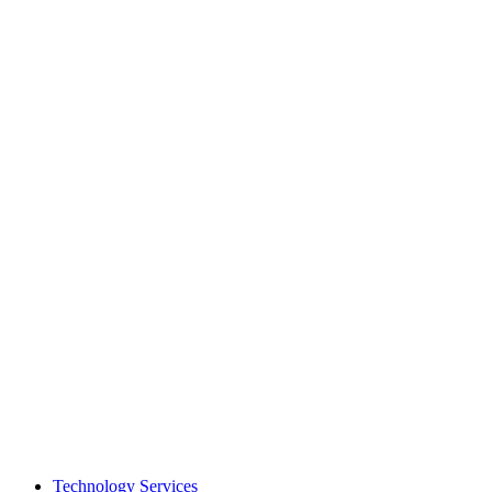
Technology Services