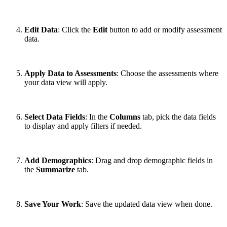
Edit Data
: Click the
Edit
button to add or modify assessment
data.
Apply Data to Assessments
: Choose the assessments where
your data view will apply.
Select Data Fields
: In the
Columns
tab, pick the data fields
to display and apply filters if needed.
Add Demographics
: Drag and drop demographic fields in
the
Summarize
tab.
Save Your Work
: Save the updated data view when done.