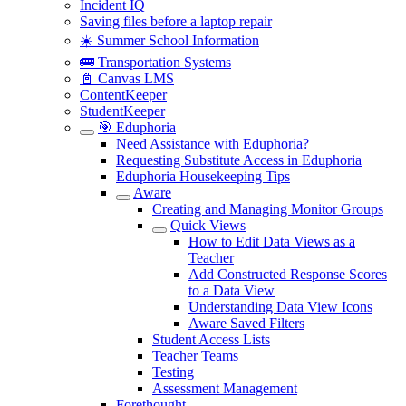
Incident IQ
Saving files before a laptop repair
☀️ Summer School Information
🚌 Transportation Systems
📓 Canvas LMS
ContentKeeper
StudentKeeper
🎯 Eduphoria
Need Assistance with Eduphoria?
Requesting Substitute Access in Eduphoria
Eduphoria Housekeeping Tips
Aware
Creating and Managing Monitor Groups
Quick Views
How to Edit Data Views as a
Teacher
Add Constructed Response Scores
to a Data View
Understanding Data View Icons
Aware Saved Filters
Student Access Lists
Teacher Teams
Testing
Assessment Management
Forethought