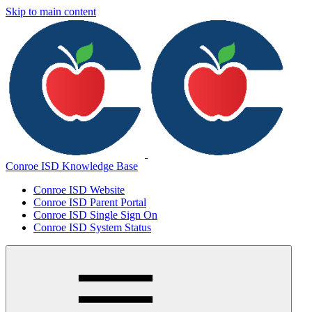
Skip to main content
Conroe ISD Knowledge Base
Conroe ISD Website
Conroe ISD Parent Portal
Conroe ISD Single Sign On
Conroe ISD System Status