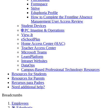
Formspace
Strive
Eduphoria Profile
How to Complete the Frontline Absence
Management User Access Review
Student Devices
🌐 PC Imaging & Operations
View-It
eSchoolPlus
Home Access Center (HAC)
Teacher Access Center
Microsoft Teams
LearnPlatform
Intranet Websites
DataOps
Campus-Based Professional Technology Resources
Resources for Students
Resources for Parents
Recursos para Padres
Need additional help?
Breadcrumbs
Employees
🎯 Eduphoria