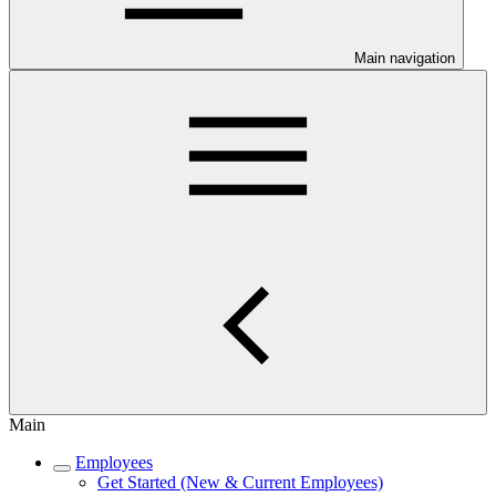
Main navigation
Main
Employees
Get Started (New & Current Employees)