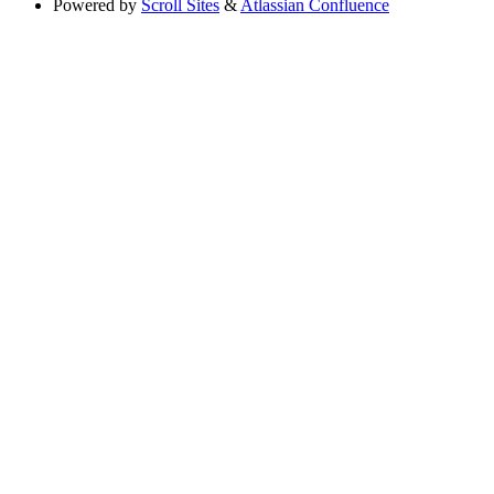
Powered by
Scroll Sites
&
Atlassian Confluence