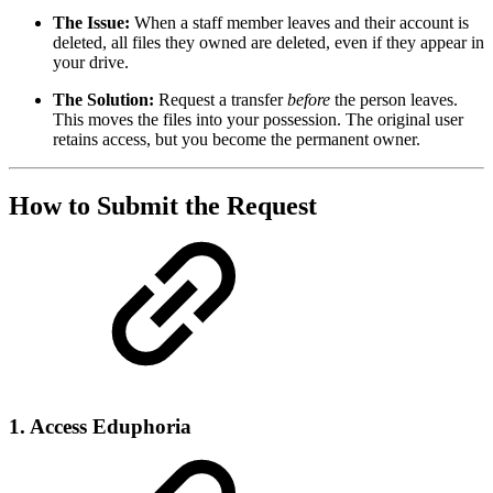
The Issue:
When a staff member leaves and their account is
deleted, all files they owned are deleted, even if they appear in
your drive.
The Solution:
Request a transfer
before
the person leaves.
This moves the files into your possession. The original user
retains access, but you become the permanent owner.
How to Submit the Request
1. Access Eduphoria