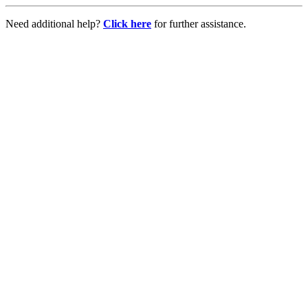
Need additional help?
Click here
for further assistance.