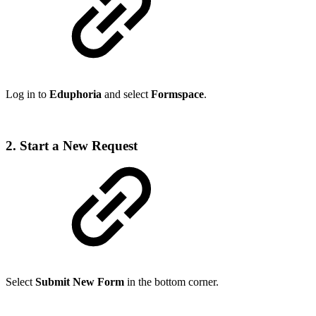
Log in to
Eduphoria
and select
Formspace
.
2. Start a New Request
Select
Submit New Form
in the bottom corner.