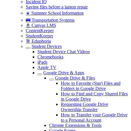
Incident IQ
Saving files before a laptop repair
☀️ Summer School Information
🚌 Transportation Systems
📓 Canvas LMS
ContentKeeper
StudentKeeper
🎯 Eduphoria
Student Devices
Student Device Chat Videos
Chromebooks
iPads
Apple TV
Google Drive & Apps
Google Drive & Files
How to Favorite (Star) Files and
Folders in Google Drive
How to Find and Copy Shared Files
in Google Drive
Requesting Google Drive
Ownership Transfer
How to Transfer your Google Drive
to a Personal Account
Chrome Extensions & Tools
Google Forms