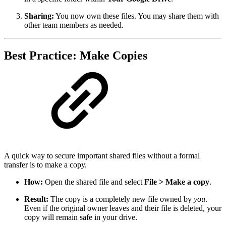
Sharing:
You now own these files. You may share them with
other team members as needed.
Best Practice: Make Copies
A quick way to secure important shared files without a formal
transfer is to make a copy.
How:
Open the shared file and select
File > Make a copy
.
Result:
The copy is a completely new file owned by
you
.
Even if the original owner leaves and their file is deleted, your
copy will remain safe in your drive.