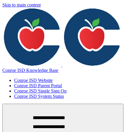
Skip to main content
Conroe ISD Knowledge Base
Conroe ISD Website
Conroe ISD Parent Portal
Conroe ISD Single Sign On
Conroe ISD System Status