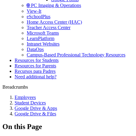
🌐 PC Imaging & Operations
View-It
eSchoolPlus
Home Access Center (HAC)
Teacher Access Center
Microsoft Teams
LearnPlatform
Intranet Websites
DataOps
Campus-Based Professional Technology Resources
Resources for Students
Resources for Parents
Recursos para Padres
Need additional help?
Breadcrumbs
Employees
Student Devices
Google Drive & Apps
Google Drive & Files
On this Page