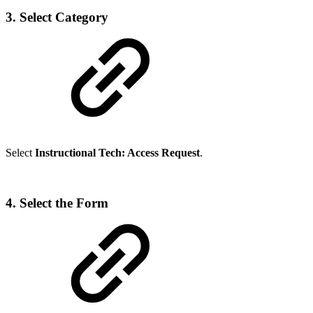
3. Select Category
Select
Instructional Tech: Access Request
.
4. Select the Form