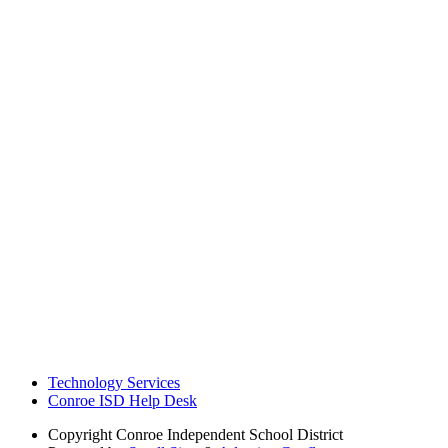
Technology Services
Conroe ISD Help Desk
Copyright
Conroe Independent School District