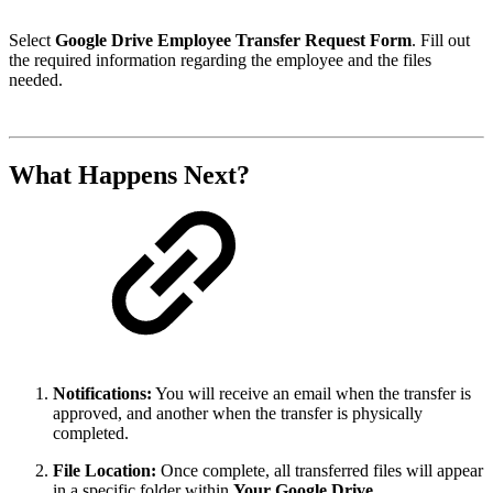
Select
Google Drive Employee Transfer Request Form
. Fill out
the required information regarding the employee and the files
needed.
What Happens Next?
Notifications:
You will receive an email when the transfer is
approved, and another when the transfer is physically
completed.
File Location:
Once complete, all transferred files will appear
in a specific folder within
Your Google Drive
.