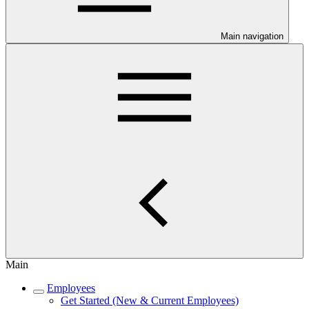
Main navigation
Main
Employees
Get Started (New & Current Employees)