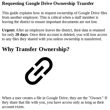
Requesting Google Drive Ownership Transfer
This guide explains how to request ownership of Google Drive files
from another employee. This is critical when a staff member is
leaving the district to ensure important documents are not lost.
Urgent:
After an employee leaves the district, their data is retained
for only
20 days
. Once their account is deleted, you will lose access
to any files they shared with you unless ownership is transferred.
Why Transfer Ownership?
When a user creates a file in Google Drive, they are the "Owner." If
they share that file with you, you have access only as long as their
account exists.