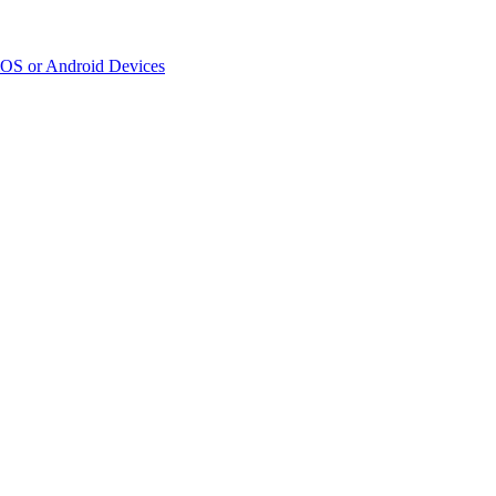
iOS or Android Devices