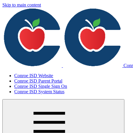
Skip to main content
Conr
Conroe ISD Website
Conroe ISD Parent Portal
Conroe ISD Single Sign On
Conroe ISD System Status