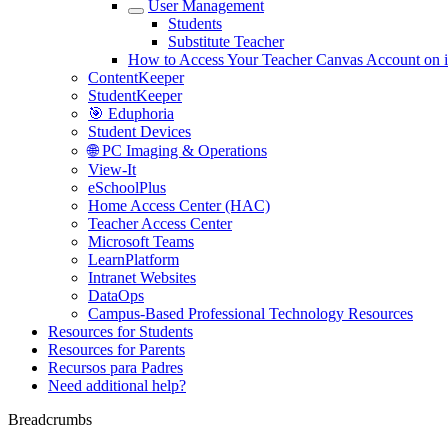
User Management
Students
Substitute Teacher
How to Access Your Teacher Canvas Account on 
ContentKeeper
StudentKeeper
🎯 Eduphoria
Student Devices
🌐 PC Imaging & Operations
View-It
eSchoolPlus
Home Access Center (HAC)
Teacher Access Center
Microsoft Teams
LearnPlatform
Intranet Websites
DataOps
Campus-Based Professional Technology Resources
Resources for Students
Resources for Parents
Recursos para Padres
Need additional help?
Breadcrumbs