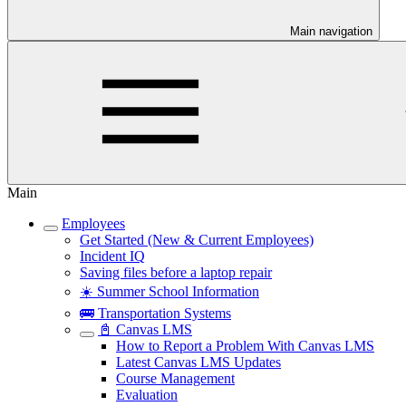
Main navigation
Main
Employees
Get Started (New & Current Employees)
Incident IQ
Saving files before a laptop repair
☀️ Summer School Information
🚌 Transportation Systems
📓 Canvas LMS
How to Report a Problem With Canvas LMS
Latest Canvas LMS Updates
Course Management
Evaluation