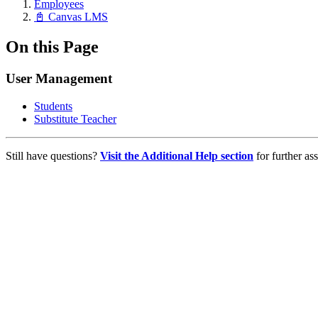
Employees
📓 Canvas LMS
On this Page
User Management
Students
Substitute Teacher
Still have questions?
Visit the Additional Help section
for further ass