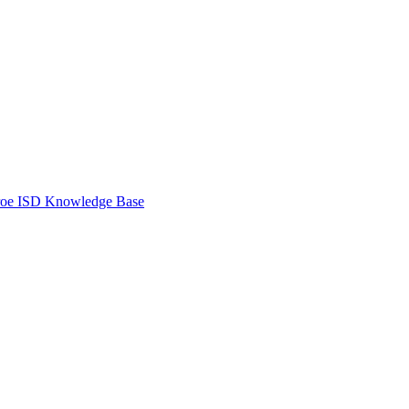
oe ISD Knowledge Base