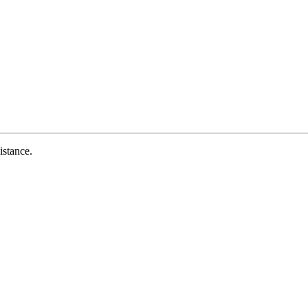
istance.