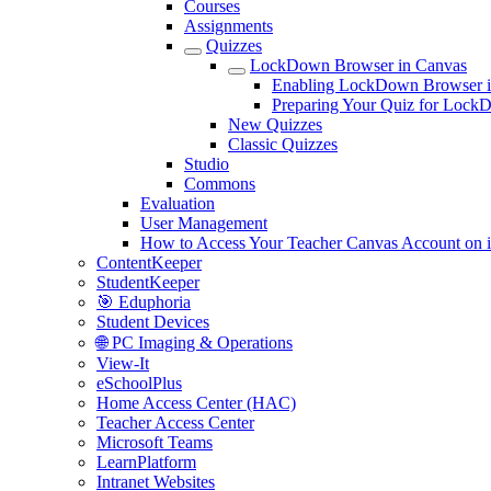
Courses
Assignments
Quizzes
LockDown Browser in Canvas
Enabling LockDown Browser i
Preparing Your Quiz for Loc
New Quizzes
Classic Quizzes
Studio
Commons
Evaluation
User Management
How to Access Your Teacher Canvas Account on 
ContentKeeper
StudentKeeper
🎯 Eduphoria
Student Devices
🌐 PC Imaging & Operations
View-It
eSchoolPlus
Home Access Center (HAC)
Teacher Access Center
Microsoft Teams
LearnPlatform
Intranet Websites