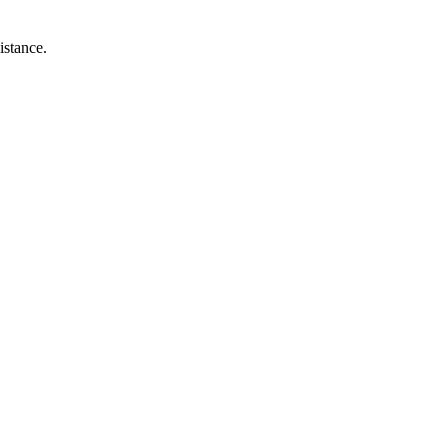
istance.