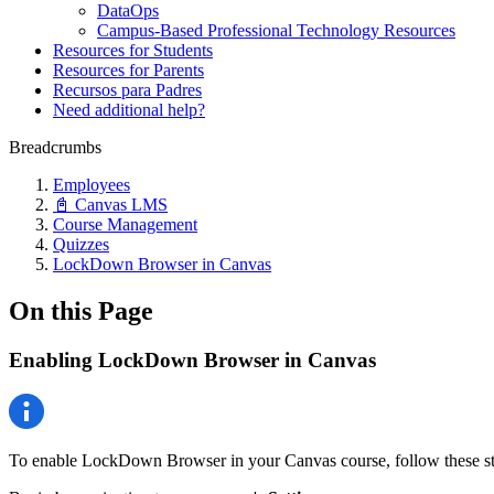
DataOps
Campus-Based Professional Technology Resources
Resources for Students
Resources for Parents
Recursos para Padres
Need additional help?
Breadcrumbs
Employees
📓 Canvas LMS
Course Management
Quizzes
LockDown Browser in Canvas
On this Page
Enabling LockDown Browser in Canvas
To enable LockDown Browser in your Canvas course, follow these st