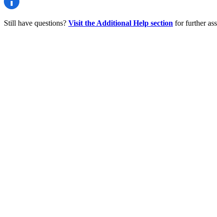
Still have questions?
Visit the Additional Help section
for further ass