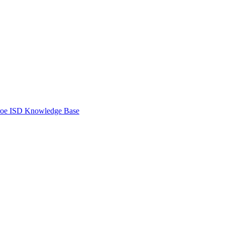
oe ISD Knowledge Base