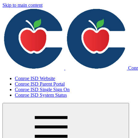
Skip to main content
Conr
Conroe ISD Website
Conroe ISD Parent Portal
Conroe ISD Single Sign On
Conroe ISD System Status