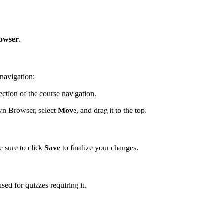
owser
.
navigation:
tion of the course navigation.
wn Browser, select
Move
, and drag it to the top.
 sure to click
Save
to finalize your changes.
d for quizzes requiring it.