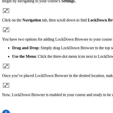
Begin by navigating to your course's
Settings
.
Click on the
Navigation
tab, then scroll down to find
LockDown Br
You have two options for adding LockDown Browser to your course 
Drag and Drop
: Simply drag LockDown Browser to the top sec
Use the Menu
: Click the three-dot menu icon next to LockDo
Once you’ve placed LockDown Browser in the desired location, make
Now, LockDown Browser is enabled in your course and ready to be use