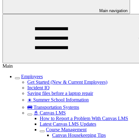
Main navigation
Main
Employees
Get Started (New & Current Employees)
Incident IQ
Saving files before a laptop repair
☀️ Summer School Information
🚌 Transportation Systems
📓 Canvas LMS
How to Report a Problem With Canvas LMS
Latest Canvas LMS Updates
Course Management
Canvas Housekeeping Tips