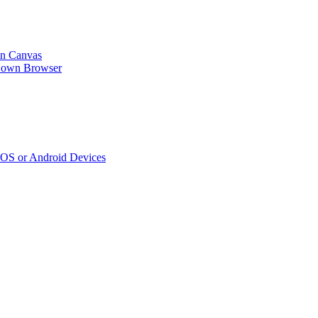
n Canvas
kDown Browser
iOS or Android Devices