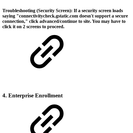
Troubleshooting (Security Screen):
If a security screen loads
saying "connectivitycheck.gstatic.com doesn't support a secure
connection," click advanced/continue to site. You may have to
click it on 2 screens to proceed.
4. Enterprise Enrollment