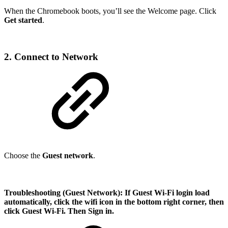
When the Chromebook boots, you’ll see the Welcome page. Click
Get started
.
2. Connect to Network
Choose the
Guest network
.
Troubleshooting (Guest Network):
If Guest Wi-Fi login load
automatically, click the wifi icon in the bottom right corner, then
click Guest Wi-Fi. Then Sign in.