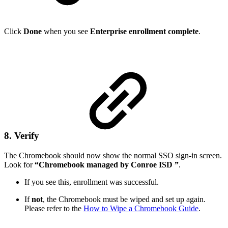
Click
Done
when you see
Enterprise enrollment complete
.
8. Verify
The Chromebook should now show the normal SSO sign-in screen.
Look for
“Chromebook managed by Conroe ISD ”
.
If you see this, enrollment was successful.
If
not
, the Chromebook must be wiped and set up again.
Please refer to the
How to Wipe a Chromebook Guide
.