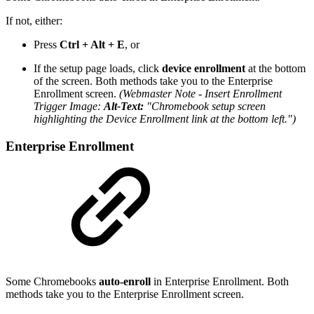
If not, either:
Press
Ctrl + Alt + E
, or
If the setup page loads, click
device enrollment
at the bottom
of the screen. Both methods take you to the Enterprise
Enrollment screen.
(Webmaster Note - Insert Enrollment
Trigger Image:
Alt-Text:
"Chromebook setup screen
highlighting the Device Enrollment link at the bottom left.")
Enterprise Enrollment
Some Chromebooks
auto-enroll
in Enterprise Enrollment. Both
methods take you to the Enterprise Enrollment screen.