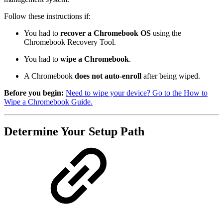
Follow these instructions if:
You had to
recover a Chromebook OS
using the
Chromebook Recovery Tool.
You had to
wipe a Chromebook
.
A Chromebook
does not auto-enroll
after being wiped.
Before you begin:
Need to wipe your device? Go to the How to
Wipe a Chromebook Guide.
Determine Your Setup Path