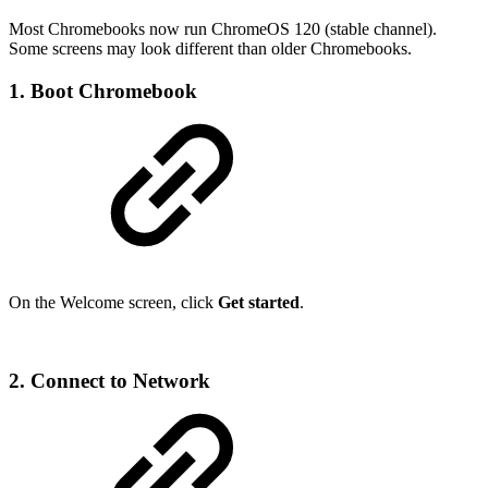
Most Chromebooks now run ChromeOS 120 (stable channel).
Some screens may look different than older Chromebooks.
1. Boot Chromebook
On the Welcome screen, click
Get started
.
2. Connect to Network