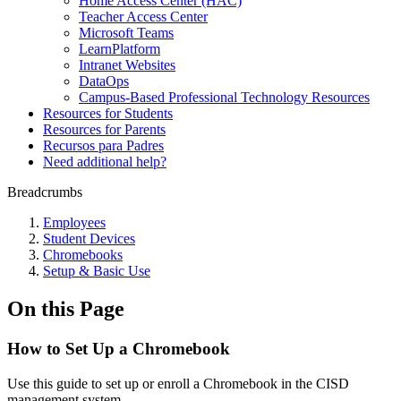
Home Access Center (HAC)
Teacher Access Center
Microsoft Teams
LearnPlatform
Intranet Websites
DataOps
Campus-Based Professional Technology Resources
Resources for Students
Resources for Parents
Recursos para Padres
Need additional help?
Breadcrumbs
Employees
Student Devices
Chromebooks
Setup & Basic Use
On this Page
How to Set Up a Chromebook
Use this guide to set up or enroll a Chromebook in the CISD
management system.