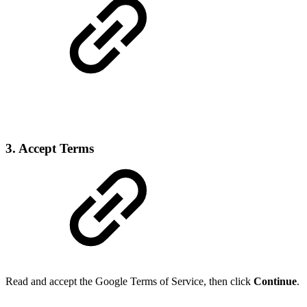
3. Accept Terms
Read and accept the Google Terms of Service, then click
Continue
.