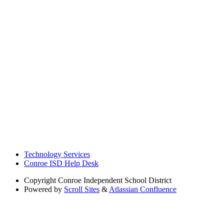
Technology Services
Conroe ISD Help Desk
Copyright
Conroe Independent School District
Powered by
Scroll Sites
&
Atlassian Confluence