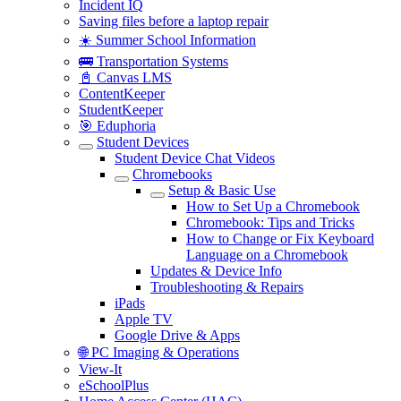
Incident IQ
Saving files before a laptop repair
☀️ Summer School Information
🚌 Transportation Systems
📓 Canvas LMS
ContentKeeper
StudentKeeper
🎯 Eduphoria
Student Devices
Student Device Chat Videos
Chromebooks
Setup & Basic Use
How to Set Up a Chromebook
Chromebook: Tips and Tricks
How to Change or Fix Keyboard
Language on a Chromebook
Updates & Device Info
Troubleshooting & Repairs
iPads
Apple TV
Google Drive & Apps
🌐 PC Imaging & Operations
View-It
eSchoolPlus