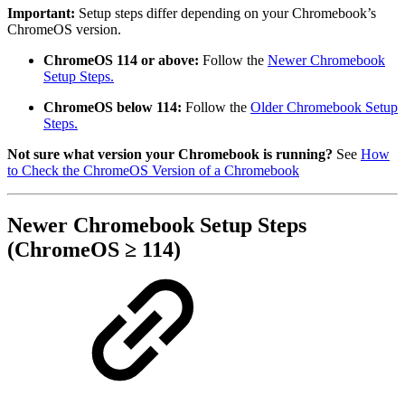
Important:
Setup steps differ depending on your Chromebook’s
ChromeOS version.
ChromeOS 114 or above:
Follow the
Newer Chromebook
Setup Steps.
ChromeOS below 114:
Follow the
Older Chromebook Setup
Steps.
Not sure what version your Chromebook is running?
See
How
to Check the ChromeOS Version of a Chromebook
Newer Chromebook Setup Steps
(ChromeOS ≥ 114)