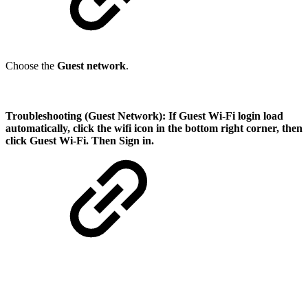
Choose the
Guest network
.
Troubleshooting (Guest Network):
If Guest Wi-Fi login load
automatically, click the wifi icon in the bottom right corner, then
click Guest Wi-Fi. Then Sign in.