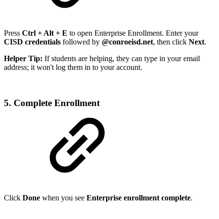
Press
Ctrl + Alt + E
to open Enterprise Enrollment. Enter your
CISD credentials
followed by
@conroeisd.net
, then click
Next
.
Helper Tip:
If students are helping, they can type in your email
address; it won't log them in to your account.
5. Complete Enrollment
Click
Done
when you see
Enterprise enrollment complete
.