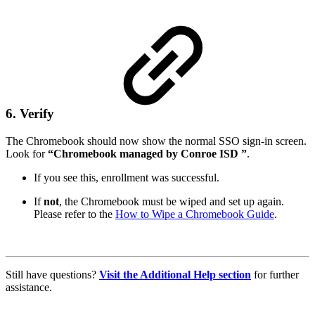
6. Verify
The Chromebook should now show the normal SSO sign-in screen.
Look for
“Chromebook managed by Conroe ISD ”
.
If you see this, enrollment was successful.
If
not
, the Chromebook must be wiped and set up again.
Please refer to the
How to Wipe a Chromebook Guide
.
Still have questions?
Visit the Additional Help section
for further
assistance.