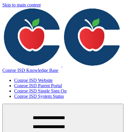
Skip to main content
Conroe ISD Knowledge Base
Conroe ISD Website
Conroe ISD Parent Portal
Conroe ISD Single Sign On
Conroe ISD System Status