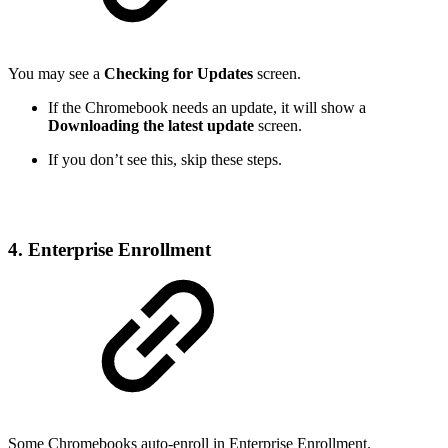
You may see a
Checking for Updates
screen.
If the Chromebook needs an update, it will show a
Downloading the latest update
screen.
If you don’t see this, skip these steps.
4. Enterprise Enrollment
Some Chromebooks auto-enroll in Enterprise Enrollment.