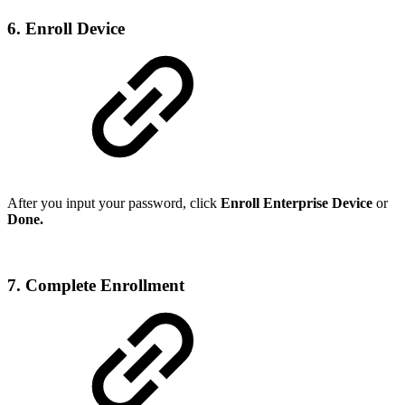
6. Enroll Device
After you input your password, click
Enroll Enterprise Device
or
Done.
7. Complete Enrollment