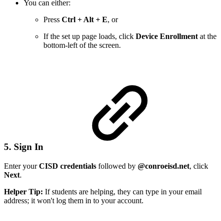
You can either:
Press
Ctrl + Alt + E
, or
If the set up page loads, click
Device Enrollment
at the
bottom-left of the screen.
5. Sign In
Enter your
CISD credentials
followed by
@conroeisd.net
, click
Next
.
Helper Tip:
If students are helping, they can type in your email
address; it won't log them in to your account.