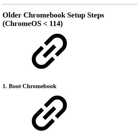
Older Chromebook Setup Steps
(ChromeOS < 114)
1. Boot Chromebook