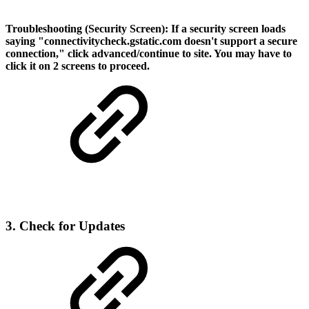
Troubleshooting (Security Screen):
If a security screen loads
saying "connectivitycheck.gstatic.com doesn't support a secure
connection," click advanced/continue to site. You may have to
click it on 2 screens to proceed.
3. Check for Updates