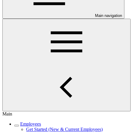
Main navigation
Main
Employees
Get Started (New & Current Employees)