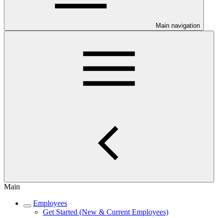
Main navigation
Main
Employees
Get Started (New & Current Employees)