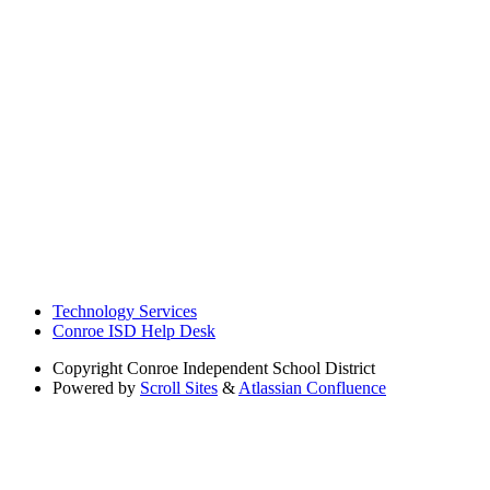
Technology Services
Conroe ISD Help Desk
Copyright
Conroe Independent School District
Powered by
Scroll Sites
&
Atlassian Confluence