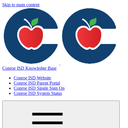
Skip to main content
Conroe ISD Knowledge Base
Conroe ISD Website
Conroe ISD Parent Portal
Conroe ISD Single Sign On
Conroe ISD System Status