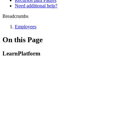
Recursos para Padres
Need additional help?
Breadcrumbs
Employees
On this Page
LearnPlatform