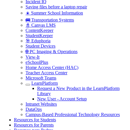
Incident IQ
Saving files before a laptop repair
☀️ Summer School Information
🚌 Transportation Systems
📓 Canvas LMS
ContentKeeper
StudentKeeper
🎯 Eduphoria
Student Devices
🌐 PC Imaging & Operations
View-It
eSchoolPlus
Home Access Center (HAC)
Teacher Access Center
Microsoft Teams
LearnPlatform
Request a New Product in the LearnPlatform
Library
New User - Account Setup
Intranet Websites
DataOps
Campus-Based Professional Technology Resources
Resources for Students
Resources for Parents