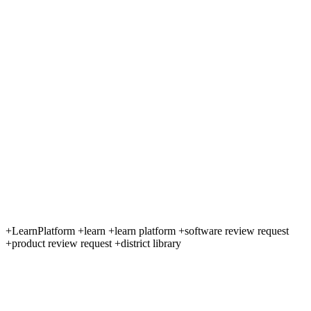
+LearnPlatform +learn +learn platform +software review request
+product review request +district library