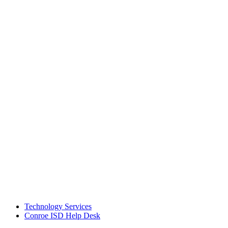
Technology Services
Conroe ISD Help Desk