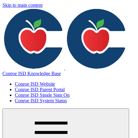
Skip to main content
Conroe ISD Knowledge Base
Conroe ISD Website
Conroe ISD Parent Portal
Conroe ISD Single Sign On
Conroe ISD System Status