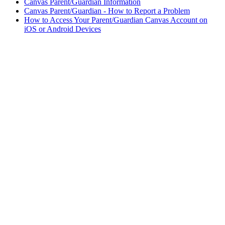
Canvas Parent/Guardian Information
Canvas Parent/Guardian - How to Report a Problem
How to Access Your Parent/Guardian Canvas Account on
iOS or Android Devices