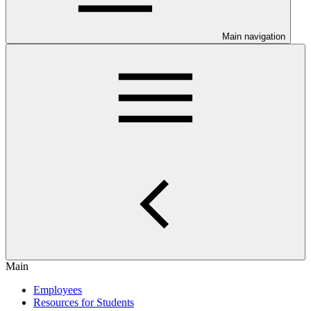
Main navigation
Main
Employees
Resources for Students