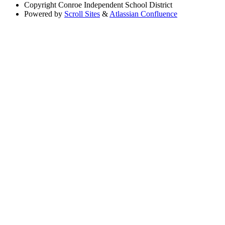
Copyright
Conroe Independent School District
Powered by
Scroll Sites
&
Atlassian Confluence