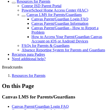
Resources for Parents
Conroe ISD Parent Portal
PowerSchool Home Access Center (HAC)
Canvas LMS for Parents/Guardians
Canvas Parent/Guardian Login FAQ
Canvas Parent/Guardian Information
Canvas Parent/Guardian - How to Report a
Problem
How to Access Your Parent/Guardian Canvas
Account on iOS or Android Devices
FAQs for Parents & Guardians
Absence Reporting System for Parents and Guardians
Recursos para Padres
Need additional help?
Breadcrumbs
Resources for Parents
On this Page
Canvas LMS for Parents/Guardians
Canvas Parent/Guardian Login FAQ