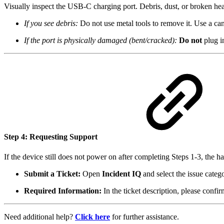
Visually inspect the USB-C charging port. Debris, dust, or broken hea
If you see debris:
Do not use metal tools to remove it. Use a can
If the port is physically damaged (bent/cracked):
Do not
plug in
Step 4: Requesting Support
If the device still does not power on after completing Steps 1-3, the 
Submit a Ticket:
Open
Incident IQ
and select the issue cate
Required Information:
In the ticket description, please confi
Need additional help?
Click here
for further assistance.