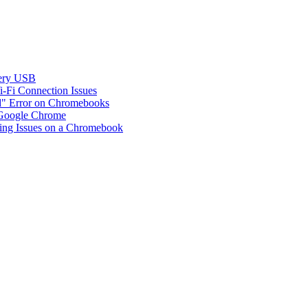
ery USB
Fi Connection Issues
d" Error on Chromebooks
 Google Chrome
ing Issues on a Chromebook