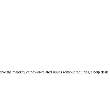
lve the majority of power-related issues without requiring a help desk