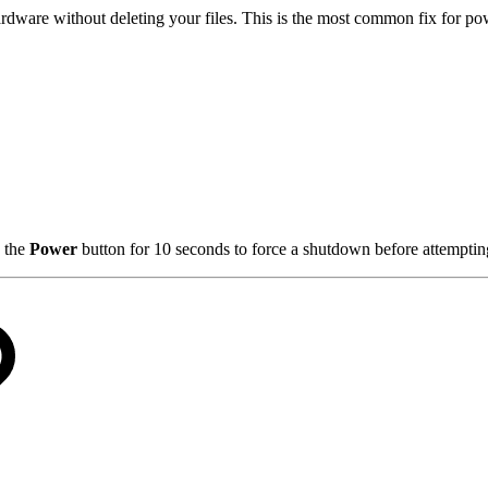
hardware without deleting your files. This is the most common fix for po
 the
Power
button for 10 seconds to force a shutdown before attempti