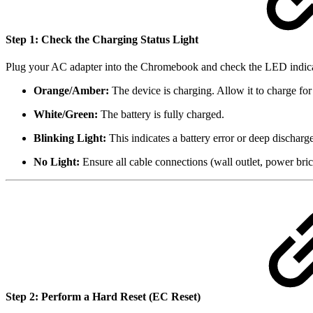
Step 1: Check the Charging Status Light
Plug your AC adapter into the Chromebook and check the LED indicator
Orange/Amber:
The device is charging. Allow it to charge for 
White/Green:
The battery is fully charged.
Blinking Light:
This indicates a battery error or deep discharg
No Light:
Ensure all cable connections (wall outlet, power brick
Step 2: Perform a Hard Reset (EC Reset)