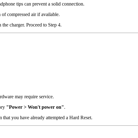
dphone tips can prevent a solid connection.
 of compressed air if available.
 the charger. Proceed to Step 4.
hardware may require service.
gory
"Power > Won't power on"
.
rm that you have already attempted a Hard Reset.