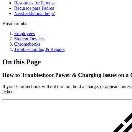
Resources for Parents
Recursos para Padres
Need additional help?
Breadcrumbs
Employees
Student Devices
Chromebooks
Troubleshooting & Repairs
On this Page
How to Troubleshoot Power & Charging Issues on 
If your Chromebook will not turn on, hold a charge, or appears unresp
ticket.