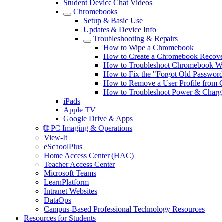
Student Device Chat Videos
Chromebooks
Setup & Basic Use
Updates & Device Info
Troubleshooting & Repairs
How to Wipe a Chromebook
How to Create a Chromebook Recov
How to Troubleshoot Chromebook Wi-
How to Fix the "Forgot Old Passwor
How to Remove a User Profile from
How to Troubleshoot Power & Charg
iPads
Apple TV
Google Drive & Apps
🌐 PC Imaging & Operations
View-It
eSchoolPlus
Home Access Center (HAC)
Teacher Access Center
Microsoft Teams
LearnPlatform
Intranet Websites
DataOps
Campus-Based Professional Technology Resources
Resources for Students