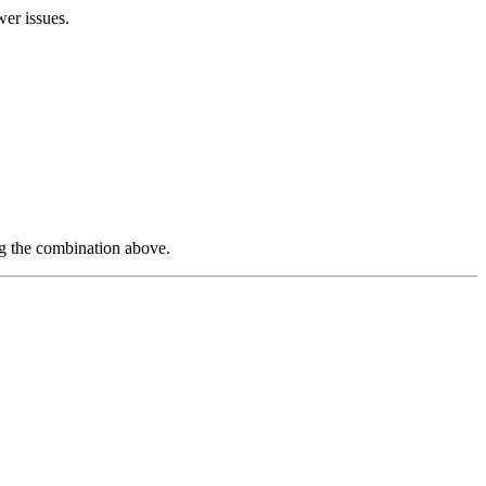
wer issues.
ng the combination above.