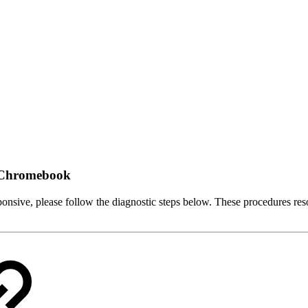
a Chromebook
onsive, please follow the diagnostic steps below. These procedures reso