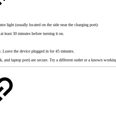
 light (usually located on the side near the charging port):
at least 30 minutes before turning it on.
e. Leave the device plugged in for 45 minutes.
, and laptop port) are secure. Try a different outlet or a known working