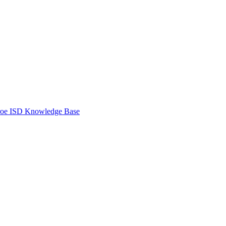
oe ISD Knowledge Base