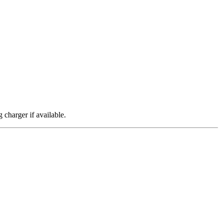
 charger if available.