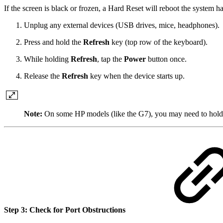
If the screen is black or frozen, a Hard Reset will reboot the system 
Unplug any external devices (USB drives, mice, headphones).
Press and hold the
Refresh
key (top row of the keyboard).
While holding
Refresh
, tap the
Power
button once.
Release the
Refresh
key when the device starts up.
Note:
On some HP models (like the G7), you may need to hold
Step 3: Check for Port Obstructions