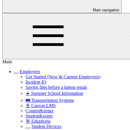
Main navigation
Main
Employees
Get Started (New & Current Employees)
Incident IQ
Saving files before a laptop repair
☀️ Summer School Information
🚌 Transportation Systems
📓 Canvas LMS
ContentKeeper
StudentKeeper
🎯 Eduphoria
Student Devices