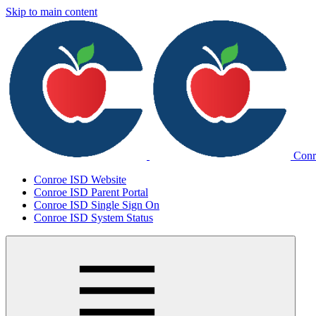
Skip to main content
Conr
Conroe ISD Website
Conroe ISD Parent Portal
Conroe ISD Single Sign On
Conroe ISD System Status