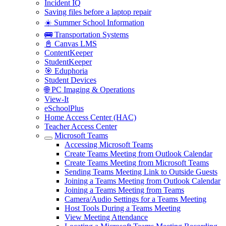
Incident IQ
Saving files before a laptop repair
☀️ Summer School Information
🚌 Transportation Systems
📓 Canvas LMS
ContentKeeper
StudentKeeper
🎯 Eduphoria
Student Devices
🌐 PC Imaging & Operations
View-It
eSchoolPlus
Home Access Center (HAC)
Teacher Access Center
Microsoft Teams
Accessing Microsoft Teams
Create Teams Meeting from Outlook Calendar
Create Teams Meeting from Microsoft Teams
Sending Teams Meeting Link to Outside Guests
Joining a Teams Meeting from Outlook Calendar
Joining a Teams Meeting from Teams
Camera/Audio Settings for a Teams Meeting
Host Tools During a Teams Meeting
View Meeting Attendance