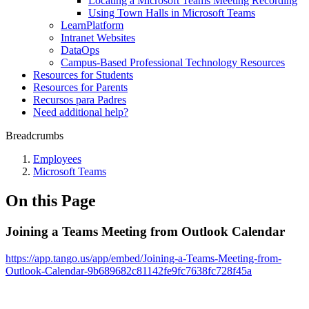
Locating a Microsoft Teams Meeting Recording
Using Town Halls in Microsoft Teams
LearnPlatform
Intranet Websites
DataOps
Campus-Based Professional Technology Resources
Resources for Students
Resources for Parents
Recursos para Padres
Need additional help?
Breadcrumbs
Employees
Microsoft Teams
On this Page
Joining a Teams Meeting from Outlook Calendar
https://app.tango.us/app/embed/Joining-a-Teams-Meeting-from-
Outlook-Calendar-9b689682c81142fe9fc7638fc728f45a