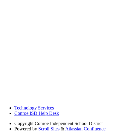
Technology Services
Conroe ISD Help Desk
Copyright
Conroe Independent School District
Powered by
Scroll Sites
&
Atlassian Confluence