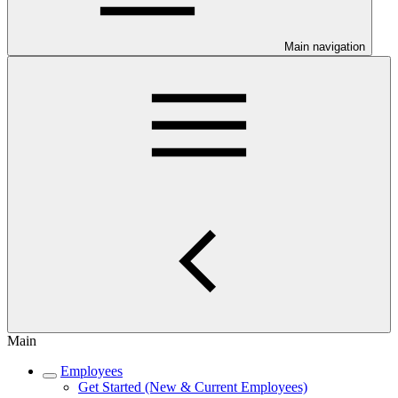
Main navigation
Main
Employees
Get Started (New & Current Employees)