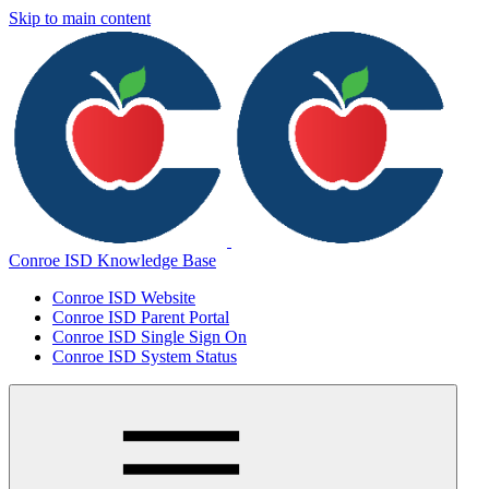
Skip to main content
Conroe ISD Knowledge Base
Conroe ISD Website
Conroe ISD Parent Portal
Conroe ISD Single Sign On
Conroe ISD System Status