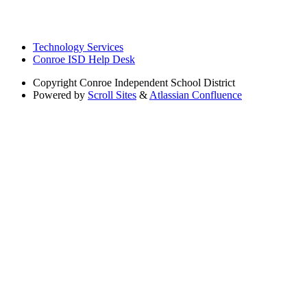
Technology Services
Conroe ISD Help Desk
Copyright
Conroe Independent School District
Powered by
Scroll Sites
&
Atlassian Confluence