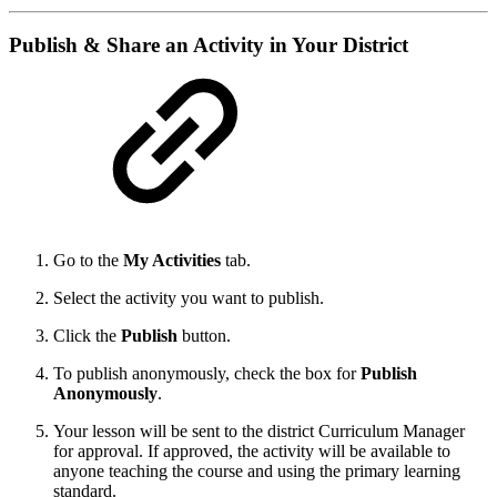
Publish & Share an Activity in Your District
Go to the
My Activities
tab.
Select the activity you want to publish.
Click the
Publish
button.
To publish anonymously, check the box for
Publish
Anonymously
.
Your lesson will be sent to the district Curriculum Manager
for approval. If approved, the activity will be available to
anyone teaching the course and using the primary learning
standard.