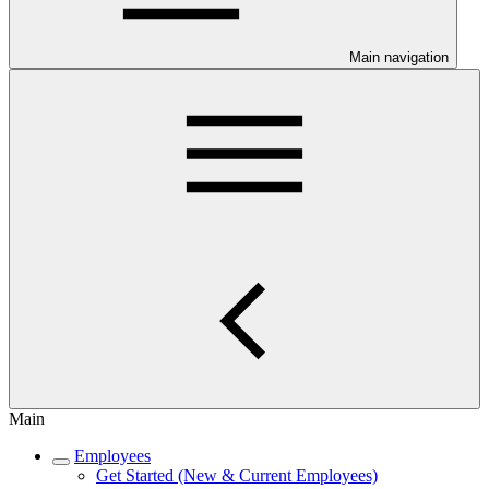
Main navigation
Main
Employees
Get Started (New & Current Employees)