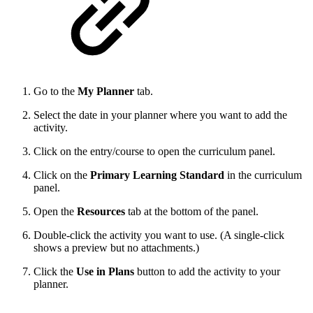
Go to the
My Planner
tab.
Select the date in your planner where you want to add the
activity.
Click on the entry/course to open the curriculum panel.
Click on the
Primary Learning Standard
in the curriculum
panel.
Open the
Resources
tab at the bottom of the panel.
Double-click the activity you want to use. (A single-click
shows a preview but no attachments.)
Click the
Use in Plans
button to add the activity to your
planner.