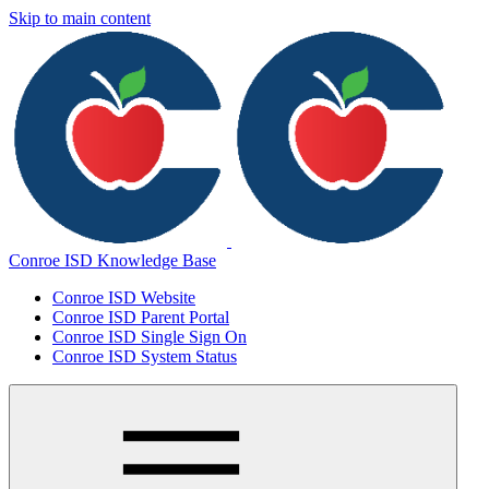
Skip to main content
Conroe ISD Knowledge Base
Conroe ISD Website
Conroe ISD Parent Portal
Conroe ISD Single Sign On
Conroe ISD System Status