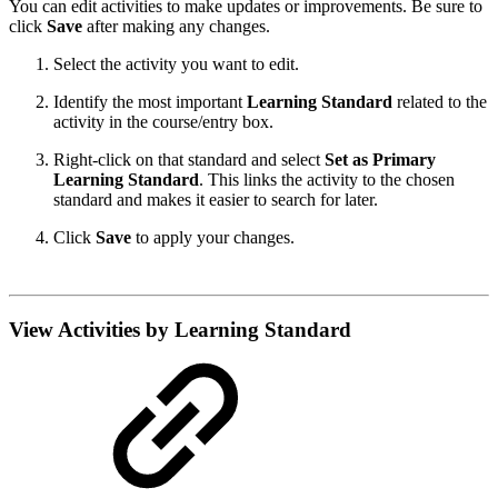
You can edit activities to make updates or improvements. Be sure to
click
Save
after making any changes.
Select the activity you want to edit.
Identify the most important
Learning Standard
related to the
activity in the course/entry box.
Right-click on that standard and select
Set as Primary
Learning Standard
. This links the activity to the chosen
standard and makes it easier to search for later.
Click
Save
to apply your changes.
View Activities by Learning Standard