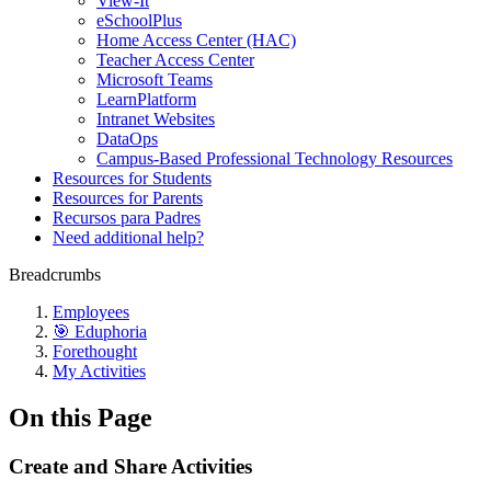
View-It
eSchoolPlus
Home Access Center (HAC)
Teacher Access Center
Microsoft Teams
LearnPlatform
Intranet Websites
DataOps
Campus-Based Professional Technology Resources
Resources for Students
Resources for Parents
Recursos para Padres
Need additional help?
Breadcrumbs
Employees
🎯 Eduphoria
Forethought
My Activities
On this Page
Create and Share Activities