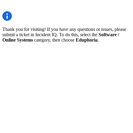
Thank you for visiting! If you have any questions or issues, please
submit a ticket in Incident IQ. To do this, select the
Software /
Online Systems
category, then choose
Eduphoria
.