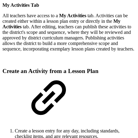
My Activities Tab
All teachers have access to a
My Activities
tab. Activities can be
created either within a lesson plan entry or directly in the
My
Activities
tab. After editing, teachers can publish these activities to
the district's scope and sequence, where they will be reviewed and
approved by district curriculum managers. Publishing activities
allows the district to build a more comprehensive scope and
sequence, incorporating exemplary lesson plans created by teachers.
Create an Activity from a Lesson Plan
Create a lesson entry for any day, including standards,
checklist items, and any relevant resources.