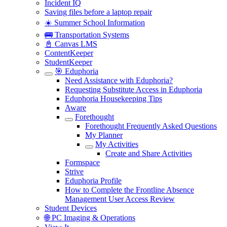
Incident IQ
Saving files before a laptop repair
☀️ Summer School Information
🚌 Transportation Systems
📓 Canvas LMS
ContentKeeper
StudentKeeper
🎯 Eduphoria
Need Assistance with Eduphoria?
Requesting Substitute Access in Eduphoria
Eduphoria Housekeeping Tips
Aware
Forethought
Forethought Frequently Asked Questions
My Planner
My Activities
Create and Share Activities
Formspace
Strive
Eduphoria Profile
How to Complete the Frontline Absence
Management User Access Review
Student Devices
🌐 PC Imaging & Operations