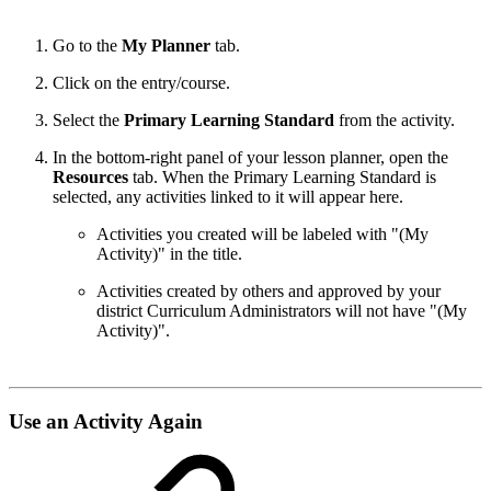
Go to the
My Planner
tab.
Click on the entry/course.
Select the
Primary Learning Standard
from the activity.
In the bottom-right panel of your lesson planner, open the
Resources
tab. When the Primary Learning Standard is
selected, any activities linked to it will appear here.
Activities you created will be labeled with "(My
Activity)" in the title.
Activities created by others and approved by your
district Curriculum Administrators will not have "(My
Activity)".
Use an Activity Again