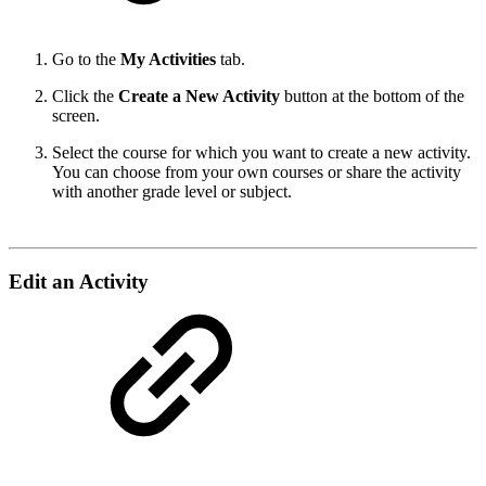
Go to the
My Activities
tab.
Click the
Create a New Activity
button at the bottom of the
screen.
Select the course for which you want to create a new activity.
You can choose from your own courses or share the activity
with another grade level or subject.
Edit an Activity