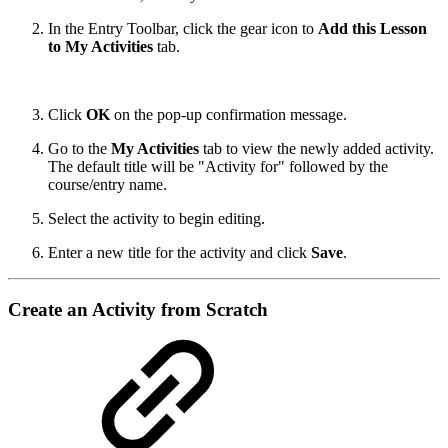
In the Entry Toolbar, click the gear icon to
Add this Lesson
to My Activities
tab.
Click
OK
on the pop-up confirmation message.
Go to the
My Activities
tab to view the newly added activity.
The default title will be "Activity for" followed by the
course/entry name.
Select the activity to begin editing.
Enter a new title for the activity and click
Save
.
Create an Activity from Scratch