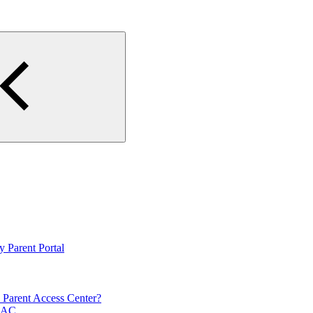
y Parent Portal
n Parent Access Center?
HAC