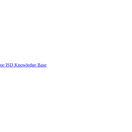
oe ISD Knowledge Base