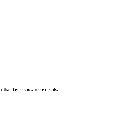
r that day to show more details.