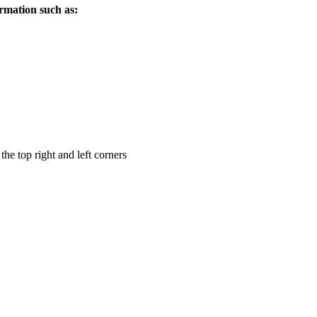
ormation such as:
the top right and left corners