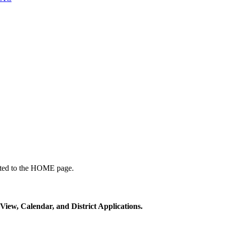
ected to the HOME page.
View, Calendar, and District Applications.