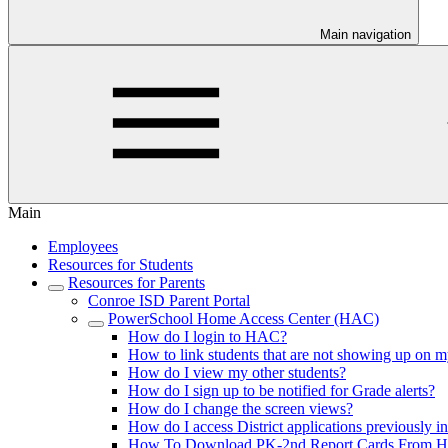
Main navigation
Main
Employees
Resources for Students
Resources for Parents
Conroe ISD Parent Portal
PowerSchool Home Access Center (HAC)
How do I login to HAC?
How to link students that are not showing up on m
How do I view my other students?
How do I sign up to be notified for Grade alerts?
How do I change the screen views?
How do I access District applications previously i
How To Download PK-2nd Report Cards From 