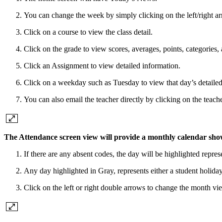
You can change the week by simply clicking on the left/right a
Click on a course to view the class detail.
Click on the grade to view scores, averages, points, categories,
Click an Assignment to view detailed information.
Click on a weekday such as Tuesday to view that day’s detailed
You can also email the teacher directly by clicking on the teac
The
Attendance
screen view will provide a monthly calendar sho
If there are any absent codes, the day will be highlighted repr
Any day highlighted in Gray, represents either a student holid
Click on the left or right double arrows to change the month vi