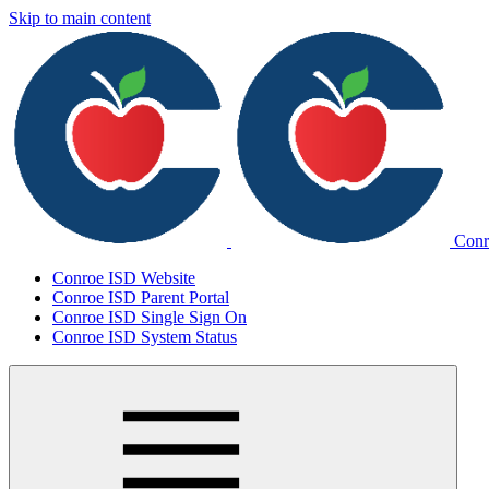
Skip to main content
Conr
Conroe ISD Website
Conroe ISD Parent Portal
Conroe ISD Single Sign On
Conroe ISD System Status