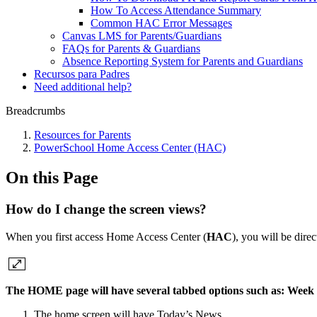
How To Access Attendance Summary
Common HAC Error Messages
Canvas LMS for Parents/Guardians
FAQs for Parents & Guardians
Absence Reporting System for Parents and Guardians
Recursos para Padres
Need additional help?
Breadcrumbs
Resources for Parents
PowerSchool Home Access Center (HAC)
On this Page
How do I change the screen views?
When you first access Home Access Center (
HAC
), you will be dir
The
HOME
page will have several tabbed options such as: Week 
The home screen will have Today’s News.