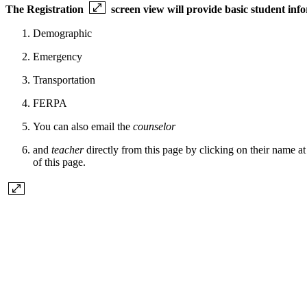
The
Registration
screen view will provide basic student inf
Demographic
Emergency
Transportation
FERPA
You can also email the
counselor
and
teacher
directly from this page by clicking on their name at 
of this page.