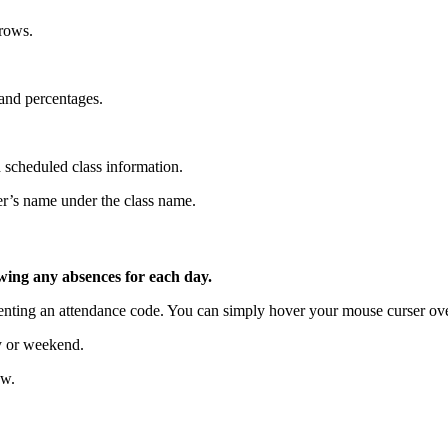
rrows.
 and percentages.
 scheduled class information.
her’s name under the class name.
wing any absences for each day.
esenting an attendance code. You can simply hover your mouse curser ove
ay or weekend.
ew.