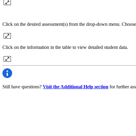
Click on the desired assessment(s) from the drop-down menu. Choose
Click on the information in the table to view detailed student data.
Still have questions?
Visit the Additional Help section
for further ass