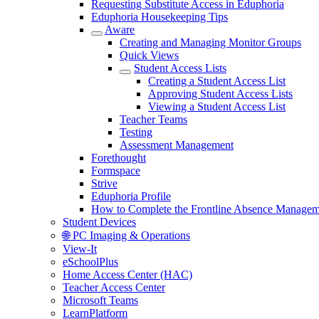
Requesting Substitute Access in Eduphoria
Eduphoria Housekeeping Tips
Aware
Creating and Managing Monitor Groups
Quick Views
Student Access Lists
Creating a Student Access List
Approving Student Access Lists
Viewing a Student Access List
Teacher Teams
Testing
Assessment Management
Forethought
Formspace
Strive
Eduphoria Profile
How to Complete the Frontline Absence Managem
Student Devices
🌐 PC Imaging & Operations
View-It
eSchoolPlus
Home Access Center (HAC)
Teacher Access Center
Microsoft Teams
LearnPlatform