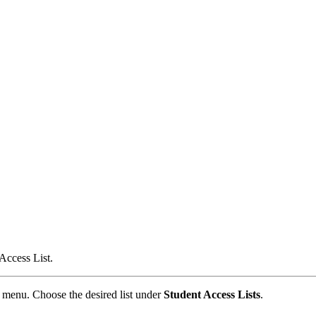
Access List.
menu. Choose the desired list under
Student Access Lists
.