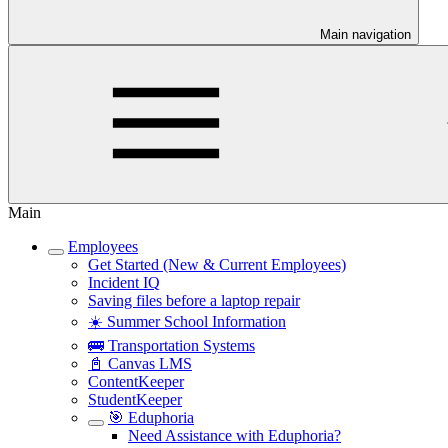
Main navigation
Main
Employees
Get Started (New & Current Employees)
Incident IQ
Saving files before a laptop repair
☀️ Summer School Information
🚌 Transportation Systems
📓 Canvas LMS
ContentKeeper
StudentKeeper
🎯 Eduphoria
Need Assistance with Eduphoria?