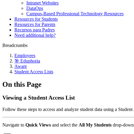
Intranet Websites
DataOps
Campus-Based Professional Technology Resources
Resources for Students
Resources for Parents
Recursos para Padres
Need additional help?
Breadcrumbs
Employees
🎯 Eduphoria
Aware
Student Access Lists
On this Page
Viewing a Student Access List
Follow these steps to access and analyze student data using a Student 
Navigate to
Quick Views
and select the
All My Students
drop-down 