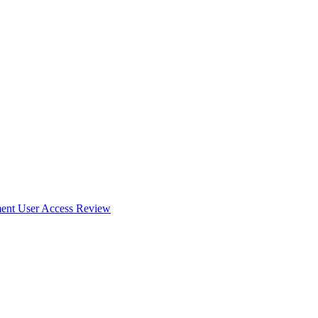
ent User Access Review