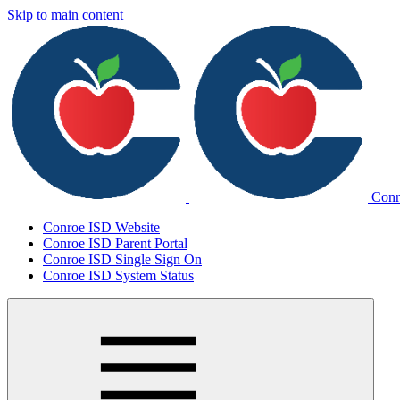
Skip to main content
Conr
Conroe ISD Website
Conroe ISD Parent Portal
Conroe ISD Single Sign On
Conroe ISD System Status