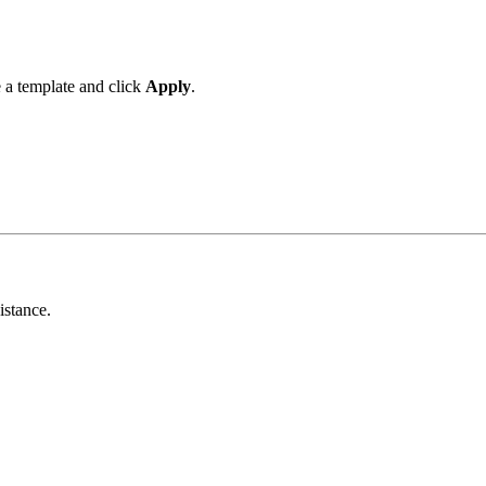
 a template and click
Apply
.
istance.