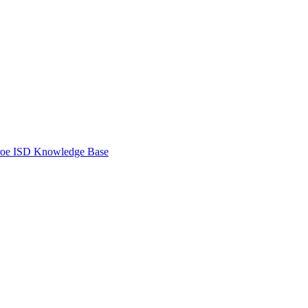
oe ISD Knowledge Base