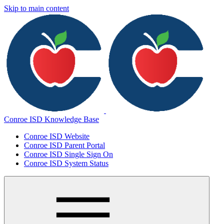
Skip to main content
Conroe ISD Knowledge Base
Conroe ISD Website
Conroe ISD Parent Portal
Conroe ISD Single Sign On
Conroe ISD System Status