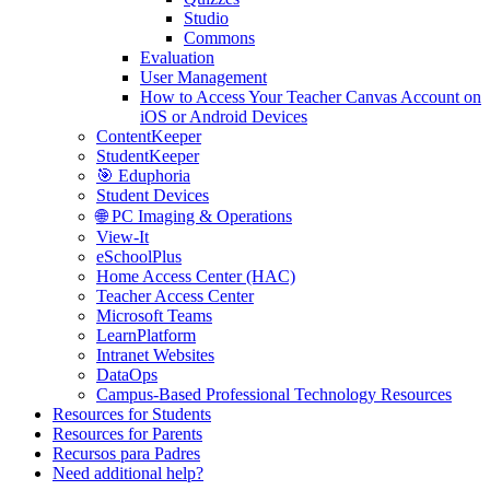
Studio
Commons
Evaluation
User Management
How to Access Your Teacher Canvas Account on
iOS or Android Devices
ContentKeeper
StudentKeeper
🎯 Eduphoria
Student Devices
🌐 PC Imaging & Operations
View-It
eSchoolPlus
Home Access Center (HAC)
Teacher Access Center
Microsoft Teams
LearnPlatform
Intranet Websites
DataOps
Campus-Based Professional Technology Resources
Resources for Students
Resources for Parents
Recursos para Padres
Need additional help?