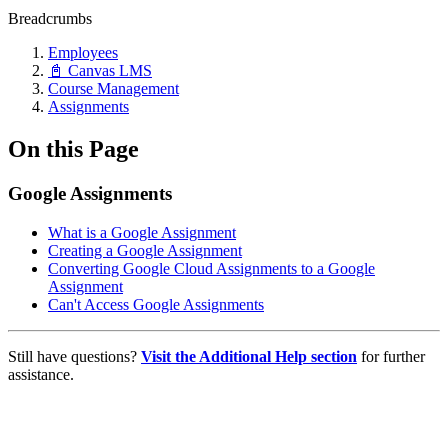
Breadcrumbs
Employees
📓 Canvas LMS
Course Management
Assignments
On this Page
Google Assignments
What is a Google Assignment
Creating a Google Assignment
Converting Google Cloud Assignments to a Google
Assignment
Can't Access Google Assignments
Still have questions?
Visit the Additional Help section
for further
assistance.