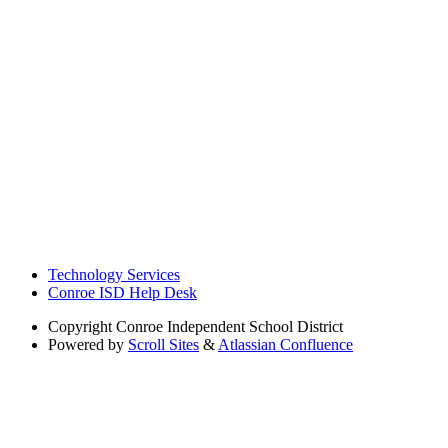
Technology Services
Conroe ISD Help Desk
Copyright
Conroe Independent School District
Powered by
Scroll Sites
&
Atlassian Confluence