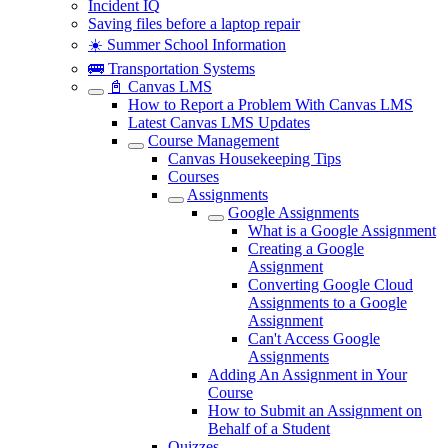
Incident IQ
Saving files before a laptop repair
☀️ Summer School Information
🚌 Transportation Systems
📓 Canvas LMS
How to Report a Problem With Canvas LMS
Latest Canvas LMS Updates
Course Management
Canvas Housekeeping Tips
Courses
Assignments
Google Assignments
What is a Google Assignment
Creating a Google
Assignment
Converting Google Cloud
Assignments to a Google
Assignment
Can't Access Google
Assignments
Adding An Assignment in Your
Course
How to Submit an Assignment on
Behalf of a Student
Quizzes