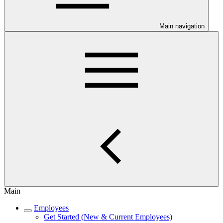
Main navigation
Main
Employees
Get Started (New & Current Employees)