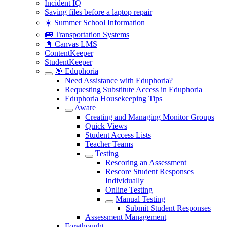
Incident IQ
Saving files before a laptop repair
☀️ Summer School Information
🚌 Transportation Systems
📓 Canvas LMS
ContentKeeper
StudentKeeper
🎯 Eduphoria
Need Assistance with Eduphoria?
Requesting Substitute Access in Eduphoria
Eduphoria Housekeeping Tips
Aware
Creating and Managing Monitor Groups
Quick Views
Student Access Lists
Teacher Teams
Testing
Rescoring an Assessment
Rescore Student Responses
Individually
Online Testing
Manual Testing
Submit Student Responses
Assessment Management
Forethought