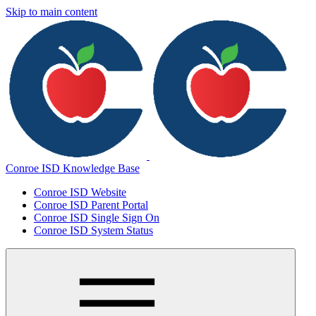
Skip to main content
Conroe ISD Knowledge Base
Conroe ISD Website
Conroe ISD Parent Portal
Conroe ISD Single Sign On
Conroe ISD System Status