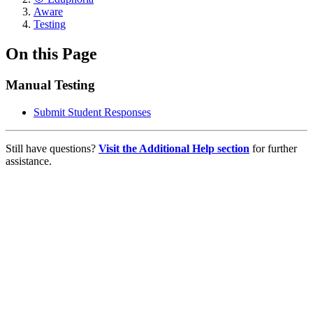
Aware
Testing
On this Page
Manual Testing
Submit Student Responses
Still have questions?
Visit the Additional Help section
for further
assistance.