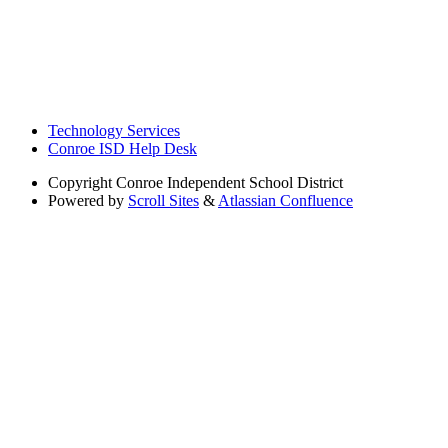
Technology Services
Conroe ISD Help Desk
Copyright
Conroe Independent School District
Powered by
Scroll Sites
&
Atlassian Confluence