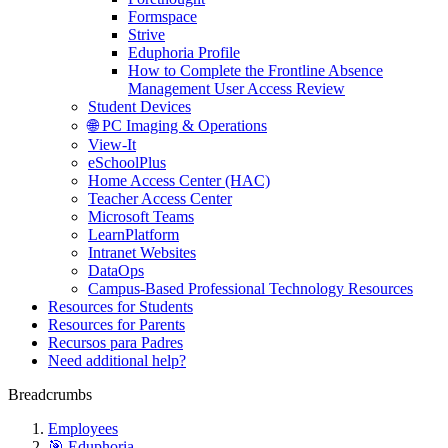
Formspace
Strive
Eduphoria Profile
How to Complete the Frontline Absence
Management User Access Review
Student Devices
🌐 PC Imaging & Operations
View-It
eSchoolPlus
Home Access Center (HAC)
Teacher Access Center
Microsoft Teams
LearnPlatform
Intranet Websites
DataOps
Campus-Based Professional Technology Resources
Resources for Students
Resources for Parents
Recursos para Padres
Need additional help?
Breadcrumbs
Employees
🎯 Eduphoria