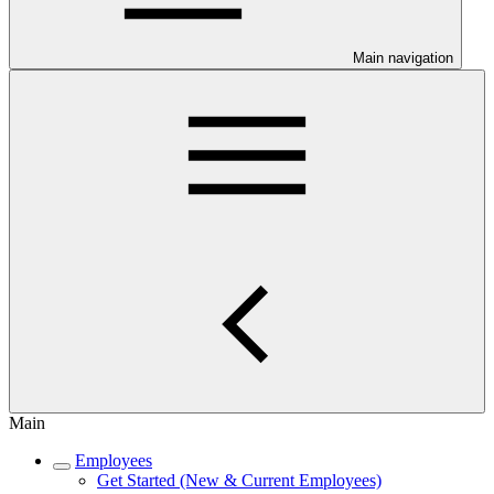
Main navigation
Main
Employees
Get Started (New & Current Employees)